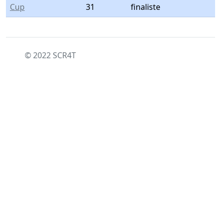
Cup
31
finaliste
© 2022 SCR4T